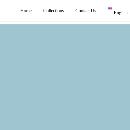
Skip
to
Home
Collections
Contact Us
English
main
content