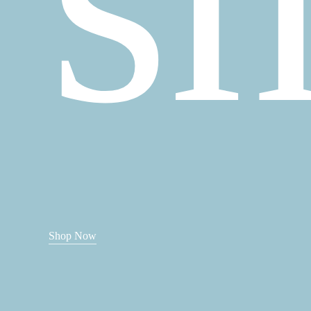
Shop Now